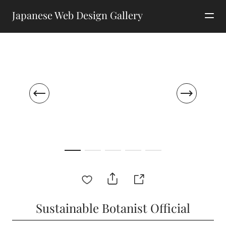
Japanese Web Design Gallery
Sustainable Botanist Official