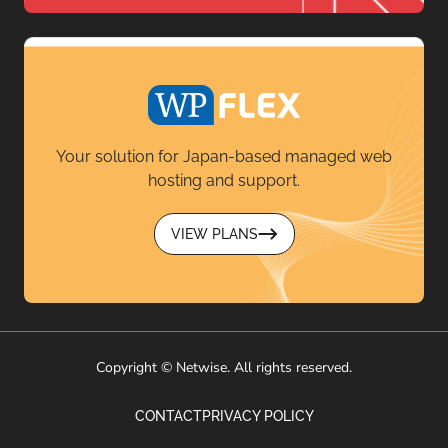
Your solution for Japan-based managed web
hosting and support.
VIEW PLANS
Copyright © Netwise. All rights reserved.
CONTACT
PRIVACY POLICY