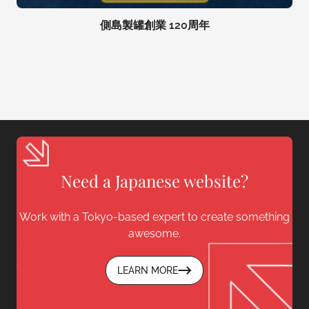
側島製罐創業 120周年
Need a Japanese website?
Work with a Tokyo-based expert to create something
awesome.
LEARN MORE