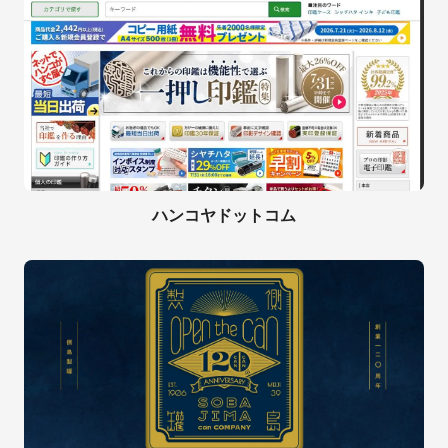
ハンコヤドットコム