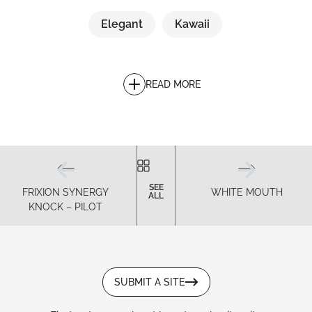
Elegant
Kawaii
READ MORE
SEE
FRIXION SYNERGY
WHITE MOUTH
ALL
KNOCK – PILOT
SUBMIT A SITE