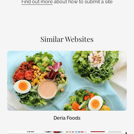
Find out more
about how to submit a site
Similar Websites
Deria Foods