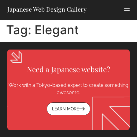
Japanese Web Design Gallery
Tag:
Elegant
Need a Japanese website?
Work with a Tokyo-based expert to create something
awesome.
LEARN MORE