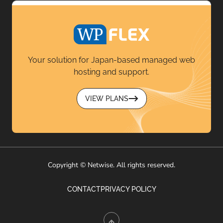
Your solution for Japan-based managed web
hosting and support.
VIEW PLANS
Copyright © Netwise. All rights reserved.
CONTACT
PRIVACY POLICY