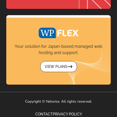
Your solution for Japan-based managed web
hosting and support.
VIEW PLANS
Copyright © Netwise. All rights reserved.
CONTACT
PRIVACY POLICY