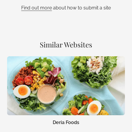
Find out more
about how to submit a site
Similar Websites
Deria Foods