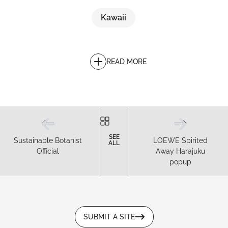
Kawaii
READ MORE
SEE
Sustainable Botanist
LOEWE Spirited
ALL
Official
Away Harajuku
popup
SUBMIT A SITE