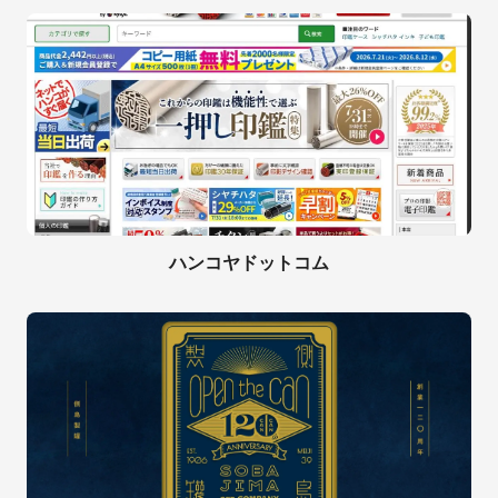
ハンコヤドットコム