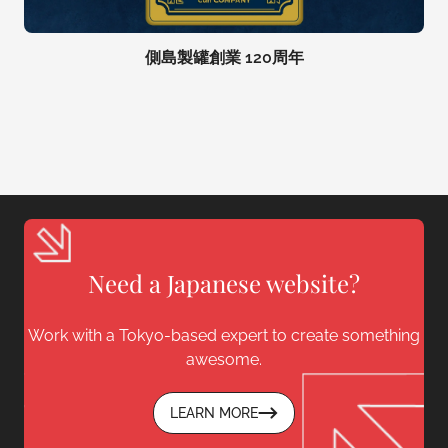
側島製罐創業 120周年
Need a Japanese website?
Work with a Tokyo-based expert to create something
awesome.
LEARN MORE