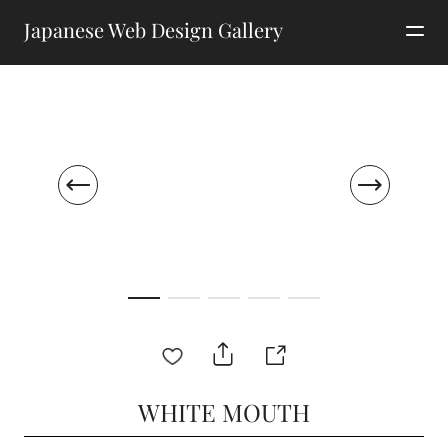
Japanese Web Design Gallery
WHITE MOUTH