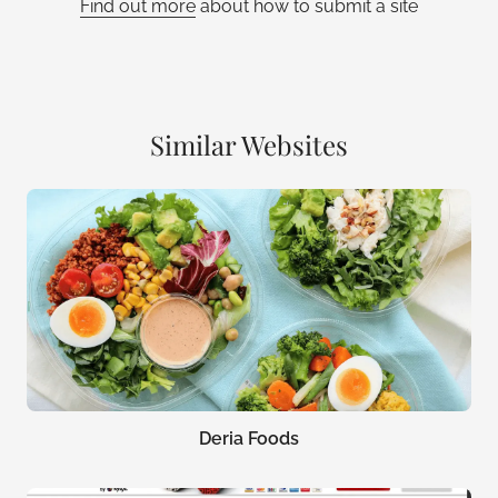
Find out more
about how to submit a site
Similar Websites
Deria Foods