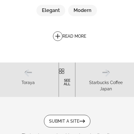
Elegant
Modern
READ MORE
SEE
Toraya
Starbucks Coffee
ALL
Japan
SUBMIT A SITE