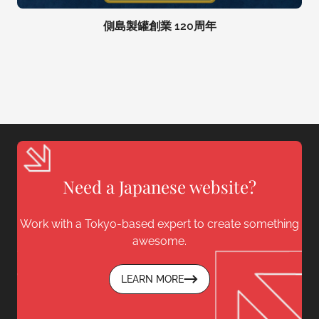
側島製罐創業 120周年
Need a Japanese website?
Work with a Tokyo-based expert to create something
awesome.
LEARN MORE