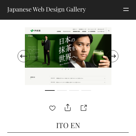
Japanese Web Design Gallery
ITO EN