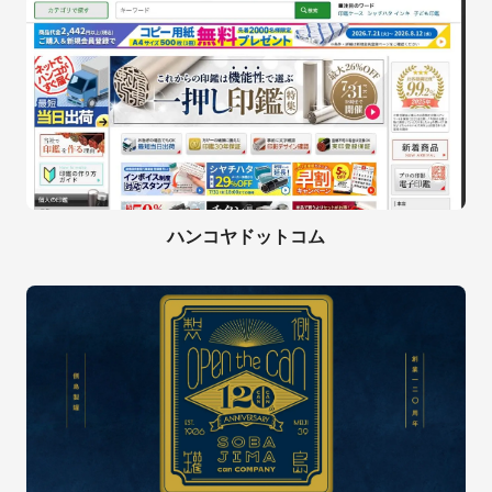
ハンコヤドットコム