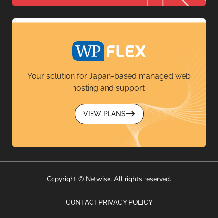
Your solution for Japan-based managed web
hosting and support.
VIEW PLANS
Copyright © Netwise. All rights reserved.
CONTACT
PRIVACY POLICY