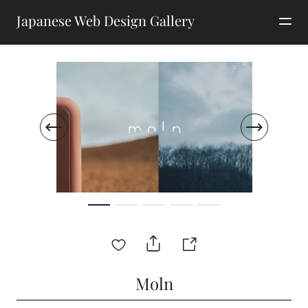
Japanese Web Design Gallery
Moln