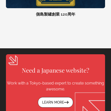
側島製罐創業 120周年
Need a Japanese website?
Work with a Tokyo-based expert to create something
awesome.
LEARN MORE