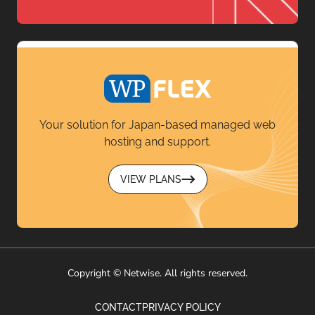
Your solution for Japan-based managed web
hosting and support.
VIEW PLANS
Copyright © Netwise. All rights reserved.
CONTACT
PRIVACY POLICY