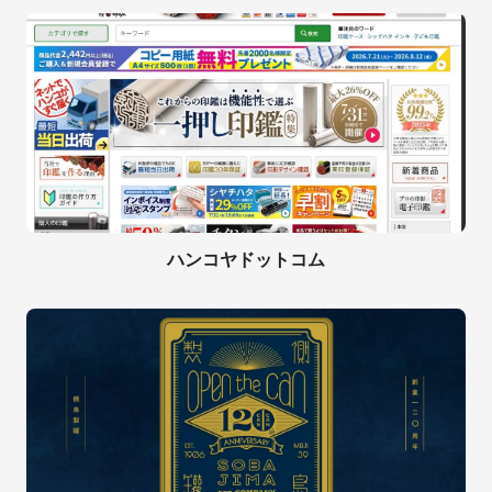
ハンコヤドットコム