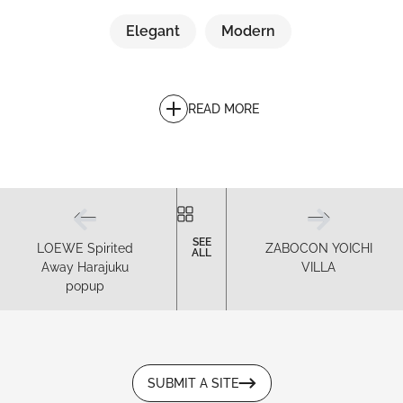
Elegant
Modern
READ MORE
SEE
LOEWE Spirited
ZABOCON YOICHI
ALL
Away Harajuku
VILLA
popup
SUBMIT A SITE