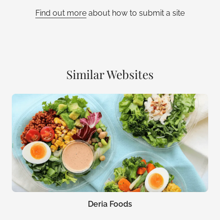
Find out more
about how to submit a site
Similar Websites
Deria Foods