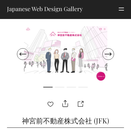
Japanese Web Design Gallery
神宮前不動産株式会社 (JFK)