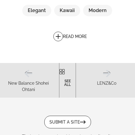
Elegant
Kawaii
Modern
READ MORE
SEE
New Balance Shohei
LENZ&Co
ALL
Ohtani
SUBMIT A SITE