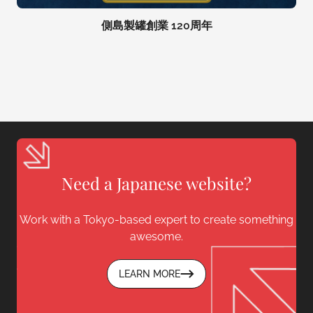
側島製罐創業 120周年
Need a Japanese website?
Work with a Tokyo-based expert to create something
awesome.
LEARN MORE