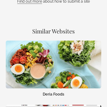
Find out more
about how to submit a site
Similar Websites
Deria Foods