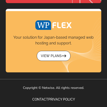
Your solution for Japan-based managed web
hosting and support.
VIEW PLANS
Copyright © Netwise. All rights reserved.
CONTACT
PRIVACY POLICY