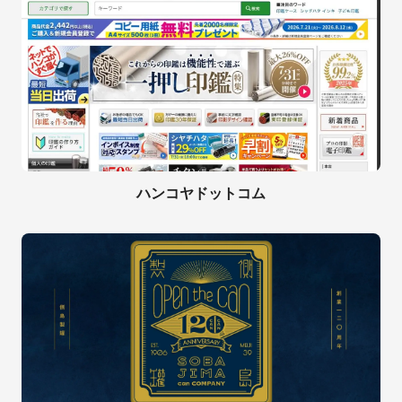
ハンコヤドットコム