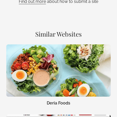
Find out more
about how to submit a site
Similar Websites
Deria Foods