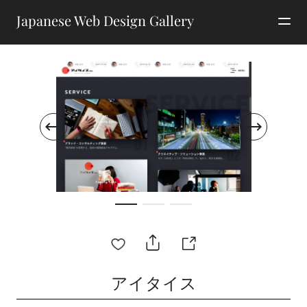
Japanese Web Design Gallery
アイタイス