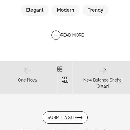
Elegant
Modern
Trendy
READ MORE
SEE
One Nova
New Balance Shohei
ALL
Ohtani
SUBMIT A SITE