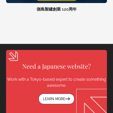
側島製罐創業 120周年
Need a Japanese website?
Work with a Tokyo-based expert to create something
awesome.
LEARN MORE