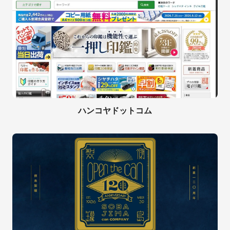
ハンコヤドットコム