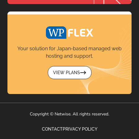
Your solution for Japan-based managed web
hosting and support.
VIEW PLANS
Copyright © Netwise. All rights reserved.
CONTACT
PRIVACY POLICY