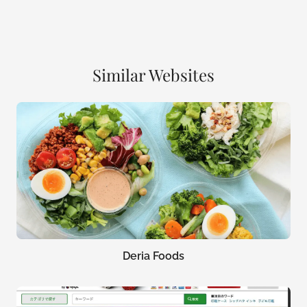
Similar Websites
Deria Foods