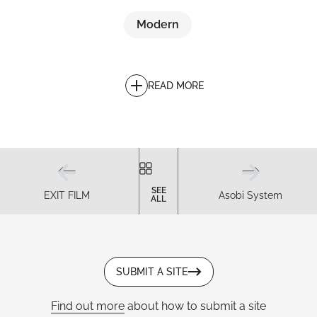
Modern
READ MORE
SEE
EXIT FILM
Asobi System
ALL
SUBMIT A SITE
Find out more
about how to submit a site