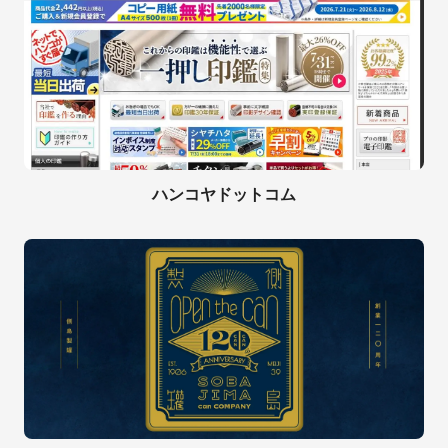
ハンコヤドットコム