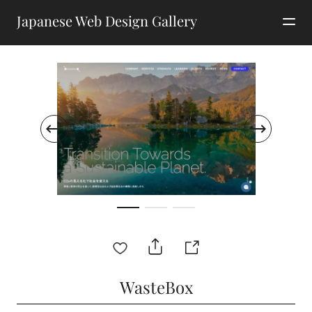
Japanese Web Design Gallery
WasteBox