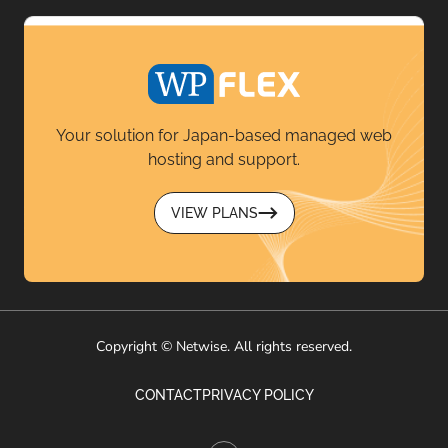
Your solution for Japan-based managed web
hosting and support.
VIEW PLANS
Copyright © Netwise. All rights reserved.
CONTACT
PRIVACY POLICY