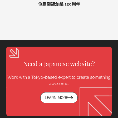
側島製罐創業 120周年
Need a Japanese website?
Work with a Tokyo-based expert to create something
awesome.
LEARN MORE