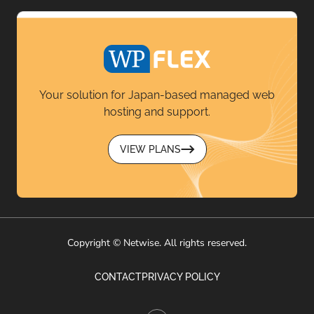
Your solution for Japan-based managed web
hosting and support.
VIEW PLANS
Copyright © Netwise. All rights reserved.
CONTACT
PRIVACY POLICY