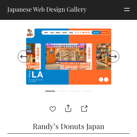
Japanese Web Design Gallery
Randy’s Donuts Japan