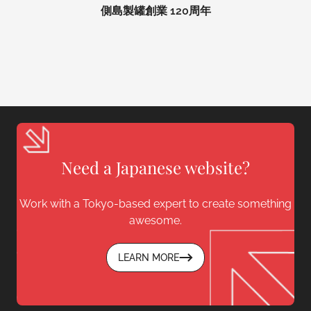
側島製罐創業 120周年
Need a Japanese website?
Work with a Tokyo-based expert to create something
awesome.
LEARN MORE