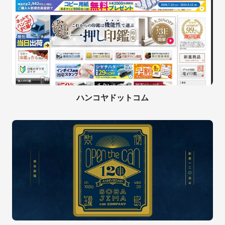
ハンコヤドットコム