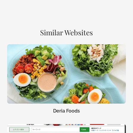
Similar Websites
Deria Foods