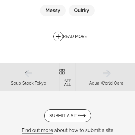
Messy
Quirky
READ MORE
SEE
Soup Stock Tokyo
Aqua World Oarai
ALL
SUBMIT A SITE
Find out more
about how to submit a site