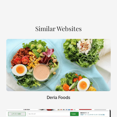
Similar Websites
Deria Foods