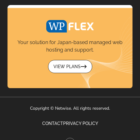
Your solution for Japan-based managed web
hosting and support.
VIEW PLANS
Copyright © Netwise. All rights reserved.
CONTACT
PRIVACY POLICY