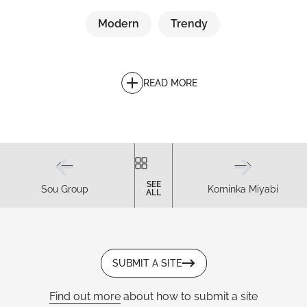
Modern
Trendy
READ MORE
SEE
Sou Group
Kominka Miyabi
ALL
SUBMIT A SITE
Find out more
about how to submit a site