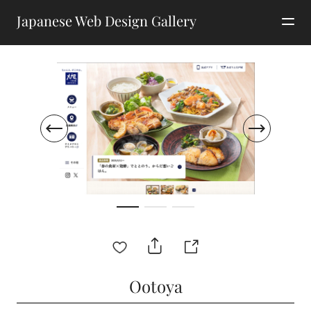
Japanese Web Design Gallery
Ootoya