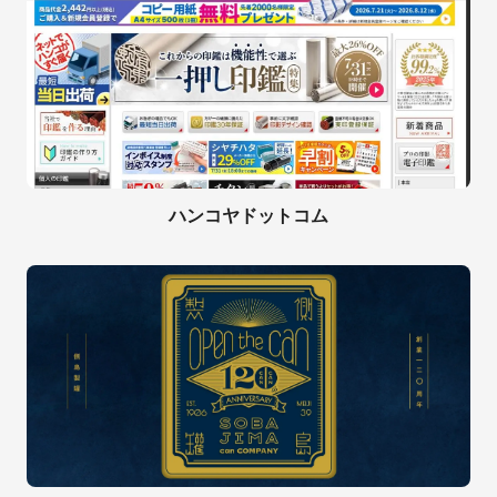
ハンコヤドットコム