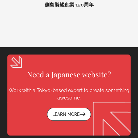
側島製罐創業 120周年
Need a Japanese website?
Work with a Tokyo-based expert to create something
awesome.
LEARN MORE