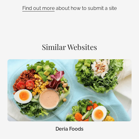
Find out more
about how to submit a site
Similar Websites
Deria Foods