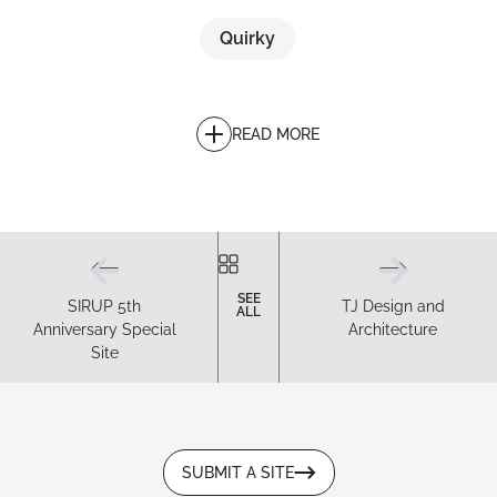
Quirky
READ MORE
SEE
SIRUP 5th
TJ Design and
ALL
Anniversary Special
Architecture
Site
SUBMIT A SITE