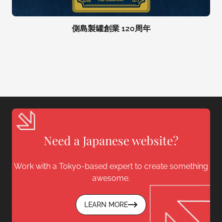
側島製罐創業 120周年
Need a Japanese website?
Work with a Tokyo-based expert to create something
awesome.
LEARN MORE