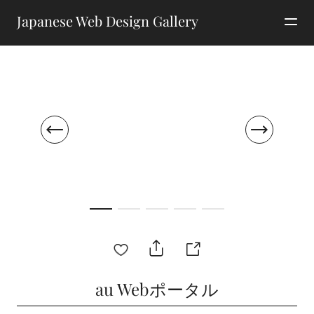
Japanese Web Design Gallery
au Webポータル