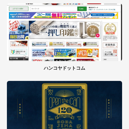
ハンコヤドットコム