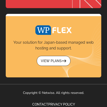
Your solution for Japan-based managed web
hosting and support.
VIEW PLANS
Copyright © Netwise. All rights reserved.
CONTACT
PRIVACY POLICY