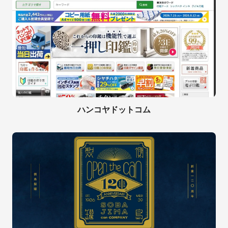
ハンコヤドットコム