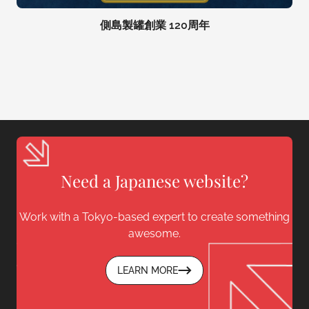
側島製罐創業 120周年
Need a Japanese website?
Work with a Tokyo-based expert to create something
awesome.
LEARN MORE