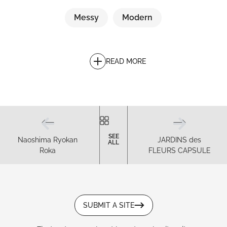
Messy
Modern
READ MORE
SEE
Naoshima Ryokan
JARDINS des
ALL
Roka
FLEURS CAPSULE
SUBMIT A SITE