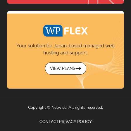
Your solution for Japan-based managed web
hosting and support.
VIEW PLANS
Copyright © Netwise. All rights reserved.
CONTACT
PRIVACY POLICY