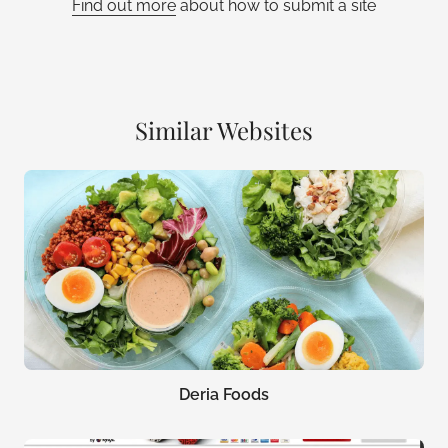
Find out more
about how to submit a site
Similar Websites
Deria Foods