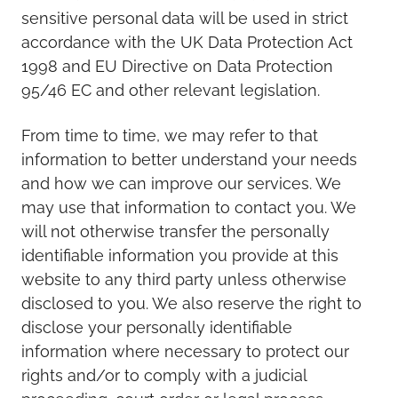
sensitive personal data will be used in strict
accordance with the UK Data Protection Act
1998 and EU Directive on Data Protection
95/46 EC and other relevant legislation.
From time to time, we may refer to that
information to better understand your needs
and how we can improve our services. We
may use that information to contact you. We
will not otherwise transfer the personally
identifiable information you provide at this
website to any third party unless otherwise
disclosed to you. We also reserve the right to
disclose your personally identifiable
information where necessary to protect our
rights and/or to comply with a judicial