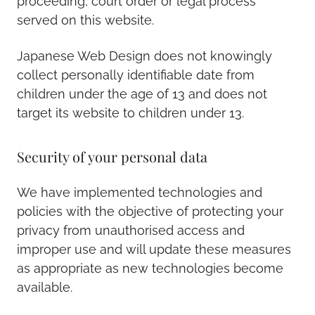
proceeding, court order or legal process
served on this website.
Japanese Web Design does not knowingly
collect personally identifiable date from
children under the age of 13 and does not
target its website to children under 13.
Security of your personal data
We have implemented technologies and
policies with the objective of protecting your
privacy from unauthorised access and
improper use and will update these measures
as appropriate as new technologies become
available.