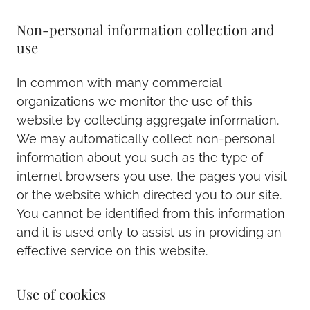
Non-personal information collection and
use
In common with many commercial
organizations we monitor the use of this
website by collecting aggregate information.
We may automatically collect non-personal
information about you such as the type of
internet browsers you use, the pages you visit
or the website which directed you to our site.
You cannot be identified from this information
and it is used only to assist us in providing an
effective service on this website.
Use of cookies