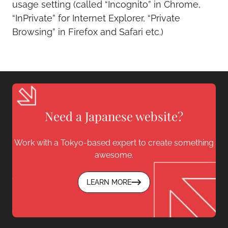
usage setting (called “Incognito” in Chrome,
“InPrivate” for Internet Explorer, “Private
Browsing” in Firefox and Safari etc.)
Need a Japanese website?
Work with a Tokyo-based expert to create something
awesome.
LEARN MORE