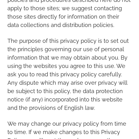
apply to those sites; we suggest contacting
those sites directly for information on their
data collections and distribution policies.
The purpose of this privacy policy is to set out
the principles governing our use of personal
information that we may obtain about you. By
using the websites you agree to this use. We
ask you to read this privacy policy carefully.
Any dispute which may arise over privacy will
be subject to this policy, the data protection
notice (if any) incorporated into this website
and the provisions of English law.
We may change our privacy policy from time
to time. If we make changes to this Privacy