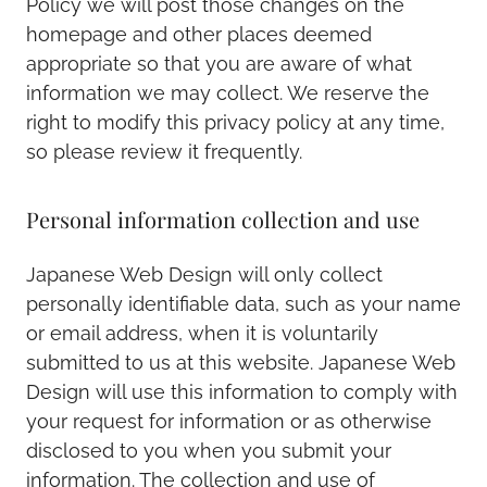
Policy we will post those changes on the
homepage and other places deemed
appropriate so that you are aware of what
information we may collect. We reserve the
right to modify this privacy policy at any time,
so please review it frequently.
Personal information collection and use
Japanese Web Design will only collect
personally identifiable data, such as your name
or email address, when it is voluntarily
submitted to us at this website. Japanese Web
Design will use this information to comply with
your request for information or as otherwise
disclosed to you when you submit your
information. The collection and use of