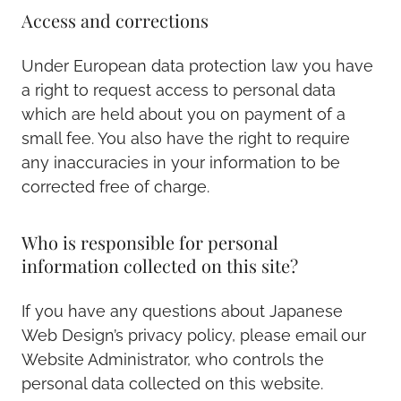
Access and corrections
Under European data protection law you have
a right to request access to personal data
which are held about you on payment of a
small fee. You also have the right to require
any inaccuracies in your information to be
corrected free of charge.
Who is responsible for personal
information collected on this site?
If you have any questions about Japanese
Web Design’s privacy policy, please email our
Website Administrator, who controls the
personal data collected on this website.