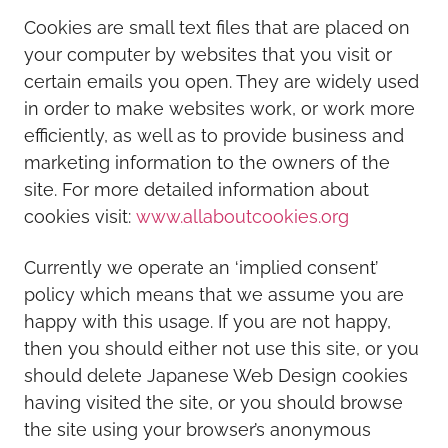
Cookies are small text files that are placed on
your computer by websites that you visit or
certain emails you open. They are widely used
in order to make websites work, or work more
efficiently, as well as to provide business and
marketing information to the owners of the
site. For more detailed information about
cookies visit:
www.allaboutcookies.org
Currently we operate an ‘implied consent’
policy which means that we assume you are
happy with this usage. If you are not happy,
then you should either not use this site, or you
should delete Japanese Web Design cookies
having visited the site, or you should browse
the site using your browser’s anonymous