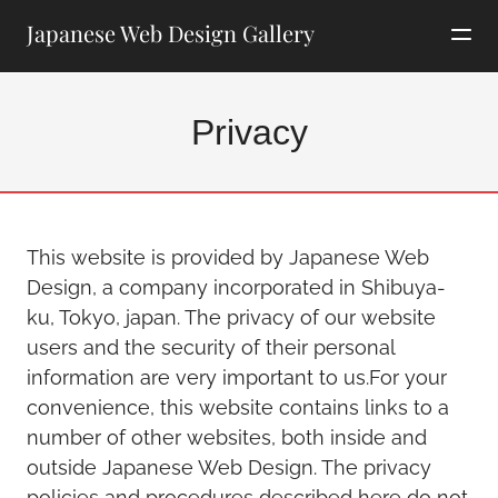
Japanese Web Design Gallery
Privacy
This website is provided by Japanese Web
Design, a company incorporated in Shibuya-
ku, Tokyo, japan. The privacy of our website
users and the security of their personal
information are very important to us.For your
convenience, this website contains links to a
number of other websites, both inside and
outside Japanese Web Design. The privacy
policies and procedures described here do not