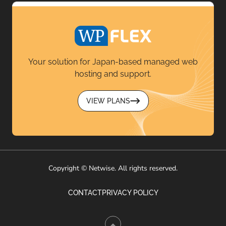
Your solution for Japan-based managed web
hosting and support.
VIEW PLANS
Copyright © Netwise. All rights reserved.
CONTACT
PRIVACY POLICY